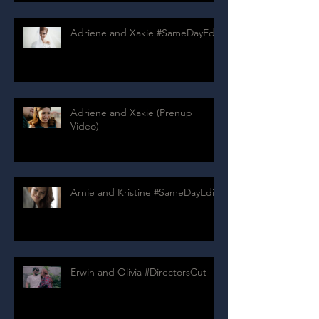
Adriene and Xakie #SameDayEdit
Adriene and Xakie (Prenup
Video)
Arnie and Kristine #SameDayEdit
Erwin and Olivia #DirectorsCut