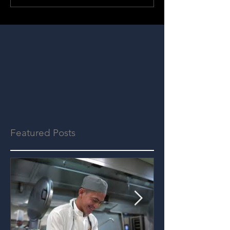
Featured Posts