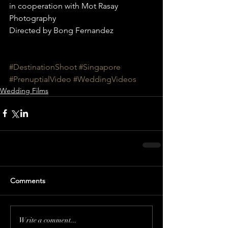
in cooperation with Mot Rasay 
Photography
Directed by Bong Fernandez
#DestinationShoot
#Singapore
#PrenuptialVideo
#WeddingVideos
Wedding Films
Comments
Write a comment...