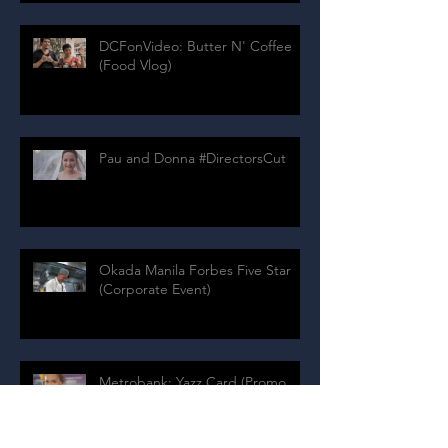
DCFonVideo: Butter N' Coffee
(Food Vlog)
Pau and Donna #DirectorsCut
Okada Manila Forbes Five Star
(Corporate Event)
Metrobank: Yazz Card (Promo
Video)