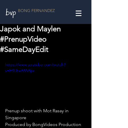
BONG FERNANDEZ
Japok and Maylen
#PrenupVideo
#SameDayEdit
https://www.youtube.com/watch?
v=H9LhwfWV6jw
Prenup shoot with Mot Rasay in 
Singapore
Produced by BongVideos Production 