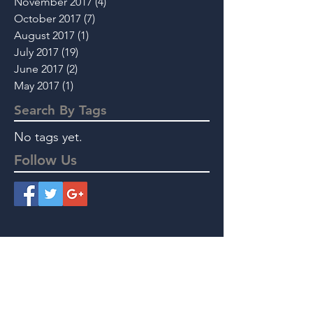
November 2017
(4)
4 posts
October 2017
(7)
7 posts
August 2017
(1)
1 post
July 2017
(19)
19 posts
June 2017
(2)
2 posts
May 2017
(1)
1 post
Search By Tags
No tags yet.
Follow Us
Instant Message