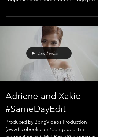
Edited and Directed by Bong...
Load video
Adriene and Xakie
#SameDayEdit
Produced by BongVideos Production
(www.facebook.com/bongvideos) in
cooperation with Mot Rasay Photography