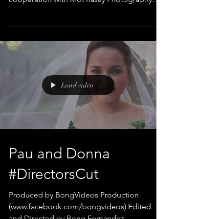
Edited and Directed by Bong...
Load video
Pau and Donna
#DirectorsCut
Produced by BongVideos Production
(www.facebook.com/bongvideos) Edited
and Directed by Bong Fernandez