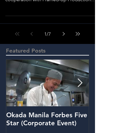
Edited and Directed by Bong...
1
/
7
Featured Posts
Okada Manila Forbes Five
Metrobank: Y
Star (Corporate Event)
(Promo Video