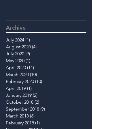
Archive
July 2024
(1)
1 post
August 2020
(4)
4 posts
July 2020
(9)
9 posts
May 2020
(1)
1 post
April 2020
(11)
11 posts
March 2020
(10)
10 posts
February 2020
(10)
10 posts
April 2019
(1)
1 post
January 2019
(2)
2 posts
October 2018
(2)
2 posts
September 2018
(9)
9 posts
March 2018
(6)
6 posts
February 2018
(1)
1 post