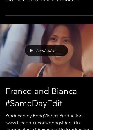
#WeddingVideos #PrenuptialVideo...
Load video
Franco and Bianca
#SameDayEdit
Produced by BongVideos Production
(www.facebook.com/bongvideos) In
cooperation with Framed-Up Production