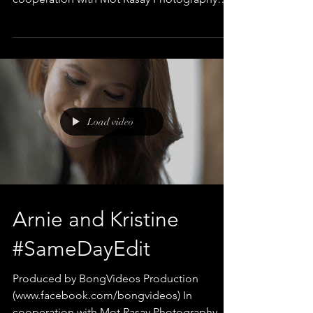
Edited and Directed by Bong...
Load video
Arnie and Kristine
#SameDayEdit
Produced by BongVideos Production
(www.facebook.com/bongvideos) In
cooperation with Mot Rasay Photography