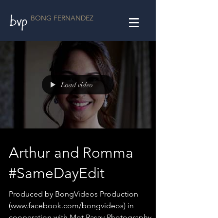
BONG FERNANDEZ
Load video
Arthur and Romma
#SameDayEdit
Produced by BongVideos Production
(www.facebook.com/bongvideos) in
cooperation with Mot Rasay Photography