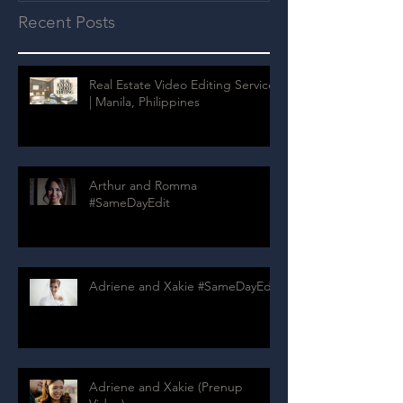
Recent Posts
Real Estate Video Editing Services
| Manila, Philippines
Arthur and Romma
#SameDayEdit
Adriene and Xakie #SameDayEdit
Adriene and Xakie (Prenup