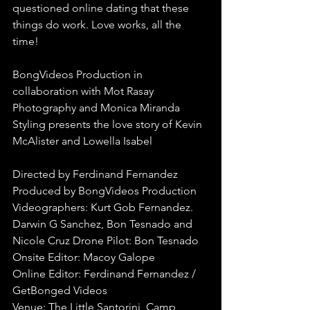
questioned online dating that these 
things do work. Love works, all the 
time!
BongVideos Production in 
collaboration with Mot Rasay 
Photography and Monica Miranda 
Styling presents the love story of Kevin 
McAlister and Lowella Isabel
Directed by Ferdinand Fernandez
Produced by BongVideos Production
Videographers: Kurt Gob Fernandez. 
Darwin G Sanchez, Bon Tesnado and 
Nicole Cruz Drone Pilot: Bon Tesnado
Onsite Editor: Macoy Galope
Online Editor: Ferdinand Fernandez / 
GetBonged Videos
Venue: The Little Santorini, Camp 