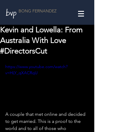
BONG FERNANDEZ
Kevin and Lowella: From
Australia With Love
#DirectorsCut
https://www.youtube.com/watch?
v=HLY_qXACRqU
A couple that met online and decided 
to get married. This is a proof to the 
world and to all of those who 