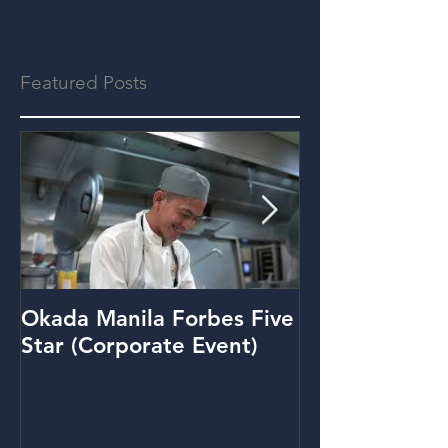
Featured Posts
Okada Manila Forbes Five
Metrobank: Y
Star (Corporate Event)
(Promo Video