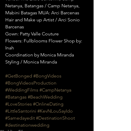
Netanya, Batangas / Camp Netanya, 
Mabini Batagas MUA: Arci Barcenas 
Hair and Make up Artist / Arci Sonio 
Barcenas
Gown: Patty Valle Couture
Flowers: Fullblooms Flower Shop by: 
Inah
Coordination by Monica Miranda 
Styling / Monica Miranda
#GetBonged
#BongVideos
#BongVideosProduction
#WeddingFilms
#CampNetanya
#Batangas
#BeachWedding
#LoveStories
#OnlineDating
#LittleSantorini
#KevNLouSayIdo
#Samedayedit
#DestinationShoot
#destinationwedding