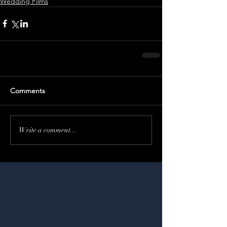
Wedding Films
Comments
Write a comment...