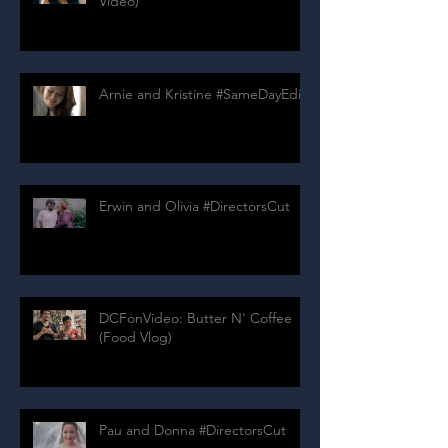
Video)
Arnie and Kristine #SameDayEdit
Erwin and Olivia #DirectorsCut
DCFonVideo: Butter N' Coffee
(Food Vlog)
Pau and Donna #DirectorsCut