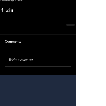
Comments
Write a comment...