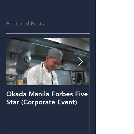
Featured Posts
Okada Manila Forbes Five
Metrobank: Y
Star (Corporate Event)
(Promo Video