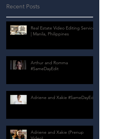
Recent Posts
Real Estate Video Editing Services
| Manila, Philippines
Arthur and Romma
#SameDayEdit
Adriene and Xakie #SameDayEdit
Adriene and Xakie (Prenup
Video)