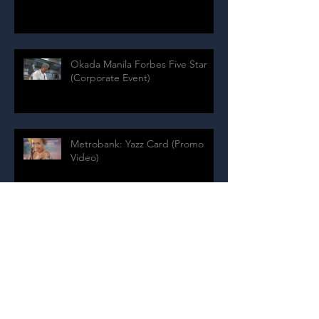
Okada Manila Forbes Five Star
(Corporate Event)
Metrobank: Yazz Card (Promo
Video)
Archive
July 2024
(1)
1 post
August 2020
(4)
4 posts
July 2020
(9)
9 posts
May 2020
(1)
1 post