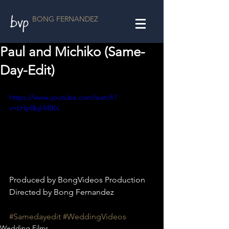
BONG FERNANDEZ
Paul and Michiko (Same-
Day-Edit)
https://www.youtube.com/watch?
v=LHp0bjIABKs
Produced by BongVideos Production
Directed by Bong Fernandez
#Samedayedit
#WeddingVideos
Wedding Films