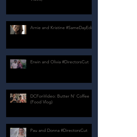
Arnie and Kristine #SameDayEdit
Erwin and Olivia #DirectorsCut
DCFonVideo: Butter N' Coffee
(Food Vlog)
Pau and Donna #DirectorsCut