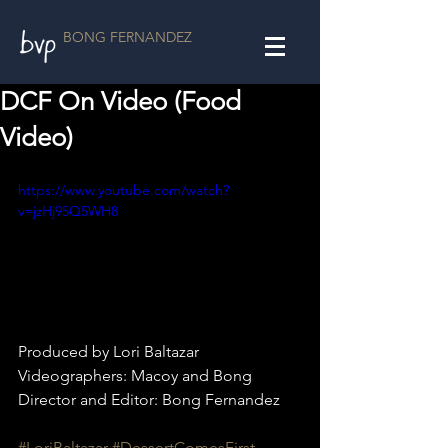
BONG FERNANDEZ
DCF On Video (Food
Video)
https://www.youtube.com/watch?
v=jzHj95Q5WH8
Produced by Lori Baltazar
Videographers: Macoy and Bong
Director and Editor: Bong Fernandez
#LoriBaltazar
#DessertComesFirst