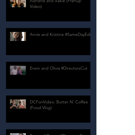
Adriene and Xakie (Prenup
Video)
Arnie and Kristine #SameDayEdit
Erwin and Olivia #DirectorsCut
DCFonVideo: Butter N' Coffee
(Food Vlog)