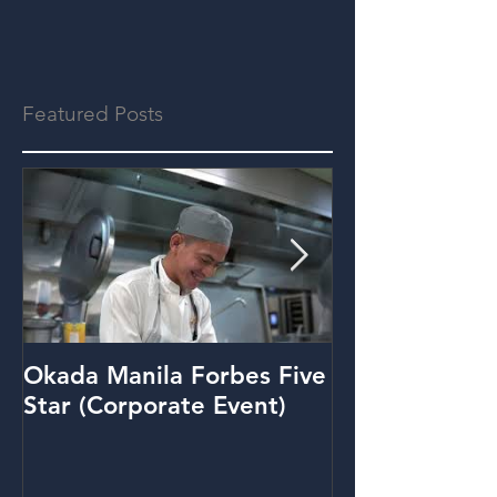
Featured Posts
Okada Manila Forbes Five
Metrobank: Y
Star (Corporate Event)
(Promo Video