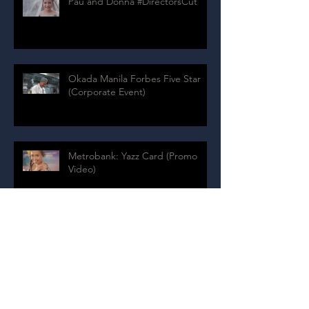
Pau and Donna #DirectorsCut
Okada Manila Forbes Five Star
(Corporate Event)
Metrobank: Yazz Card (Promo
Video)
Archive
July 2024
(1)
1 post
August 2020
(4)
4 posts
July 2020
(9)
9 posts