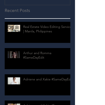
Recent Posts
Real Estate Video Editing Services
| Manila, Philippines
Arthur and Romma
#SameDayEdit
Adriene and Xakie #SameDayEdit