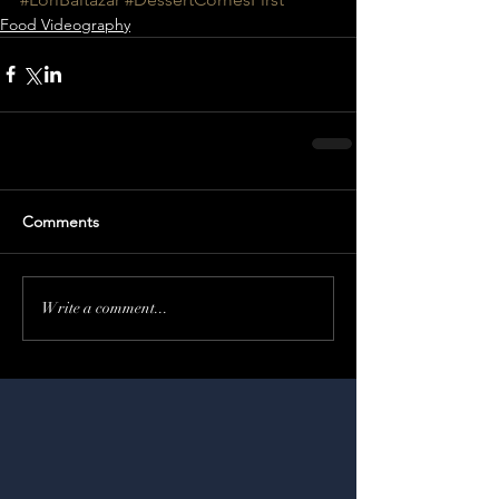
Food Videography
Comments
Write a comment...