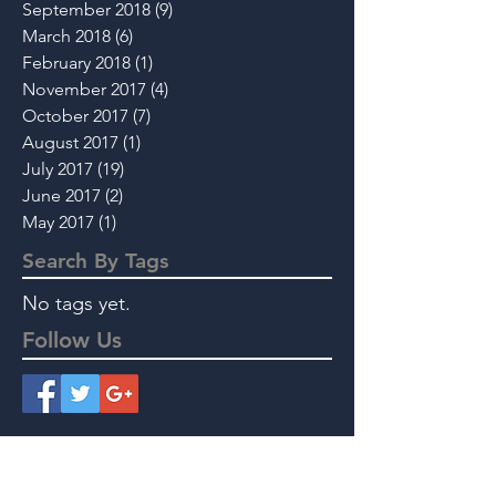
September 2018
(9)
9 posts
March 2018
(6)
6 posts
February 2018
(1)
1 post
November 2017
(4)
4 posts
October 2017
(7)
7 posts
August 2017
(1)
1 post
July 2017
(19)
19 posts
June 2017
(2)
2 posts
May 2017
(1)
1 post
Search By Tags
No tags yet.
Follow Us
Instant Message