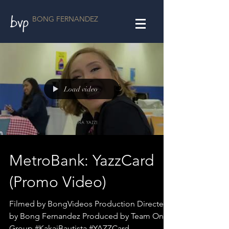
BONG FERNANDEZ
Load video
MetroBank: YazzCard
(Promo Video)
Filmed by BongVideos Production Directed
by Bong Fernandez Produced by Team One
Group #KakaiBautista #YAZZCard