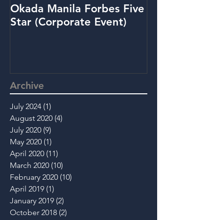
Okada Manila Forbes Five
Metrobank: Y
Star (Corporate Event)
(Promo Video
Archive
July 2024
(1)
1 post
August 2020
(4)
4 posts
July 2020
(9)
9 posts
May 2020
(1)
1 post
April 2020
(11)
11 posts
March 2020
(10)
10 posts
February 2020
(10)
10 posts
April 2019
(1)
1 post
January 2019
(2)
2 posts
October 2018
(2)
2 posts