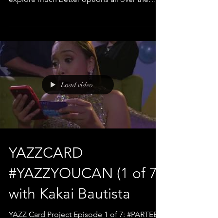
country. The...
Load video
YAZZCARD
#YAZZYOUCAN (1 of 7)
with Kakai Bautista
YAZZ Card Project Episode 1 of 7: #PARTEE