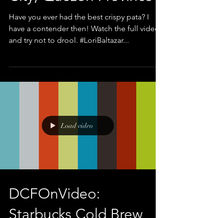
Have you ever had the best crispy pata? I
have a contender then! Watch the full video
and try not to drool. #LoriBaltazar...
Load video
DCFOnVideo:
Starbucks Cold Brew