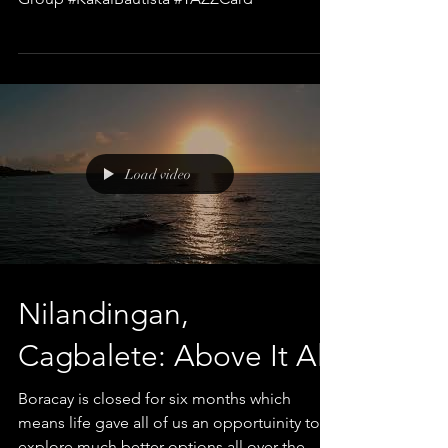
Load video
Nilandingan,
Cagbalete: Above It All
Boracay is closed for six months which
means life gave all of us an opportuinity to
explore much better options all over the