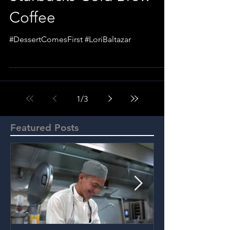
Coffee
#DessertComesFirst #LoriBaltazar
1
/
3
Featured Posts