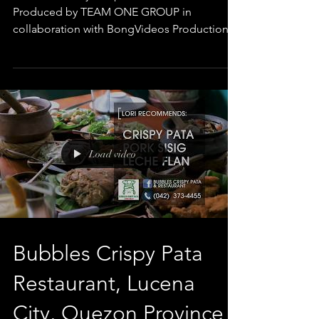
Produced by TEAM ONE GROUP in
collaboration with BongVideos Production
Client: MetroBank...
Load video
Bubbles Crispy Pata
Restaurant, Lucena
City, Quezon Province